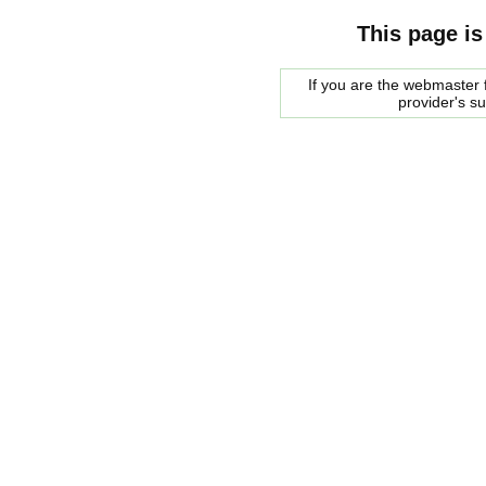
This page is
If you are the webmaster f
provider's s