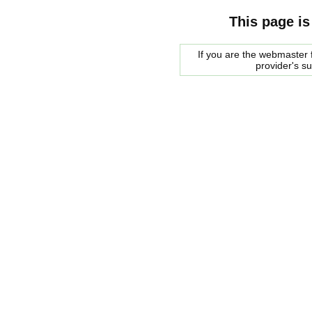
This page is
If you are the webmaster f
provider's s