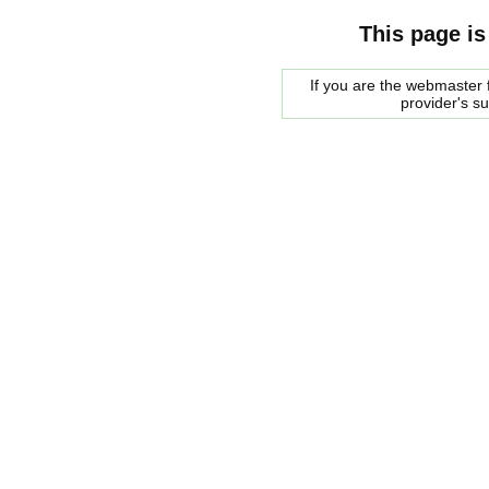
This page is
If you are the webmaster f
provider's s