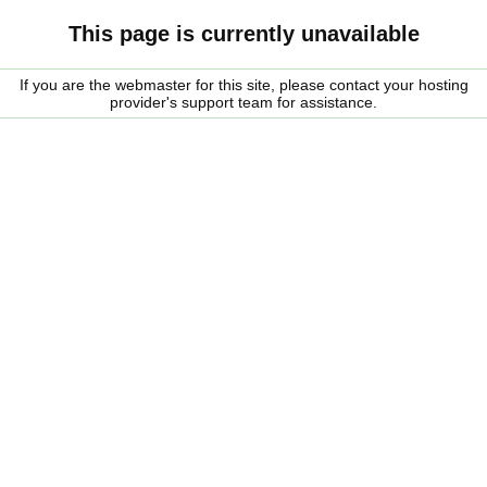
This page is currently unavailable
If you are the webmaster for this site, please contact your hosting
provider's support team for assistance.