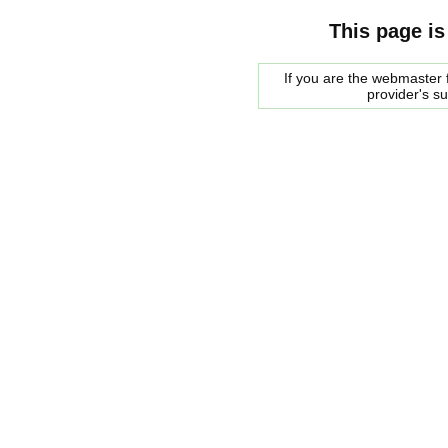
This page is
If you are the webmaster f
provider's s