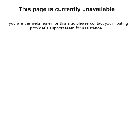
This page is currently unavailable
If you are the webmaster for this site, please contact your hosting
provider's support team for assistance.