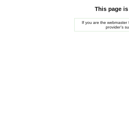
This page is
If you are the webmaster f
provider's s