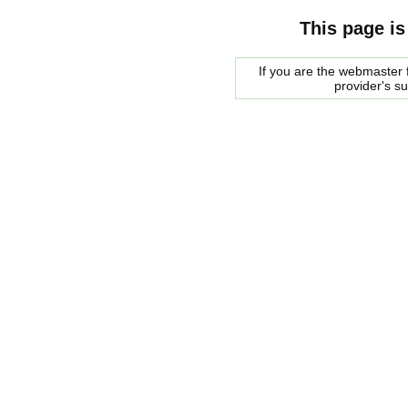
This page is
If you are the webmaster f
provider's s