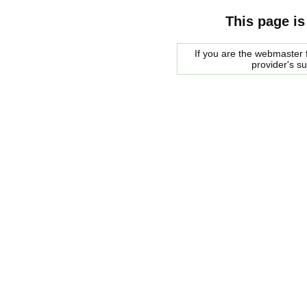
This page is
If you are the webmaster f
provider's s