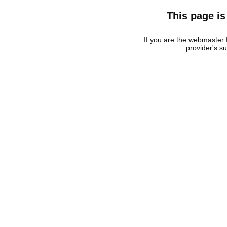
This page is
If you are the webmaster f
provider's s