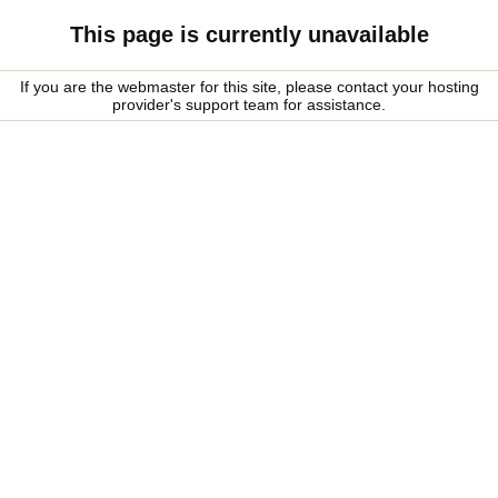
This page is currently unavailable
If you are the webmaster for this site, please contact your hosting
provider's support team for assistance.