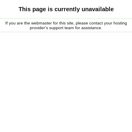
This page is currently unavailable
If you are the webmaster for this site, please contact your hosting
provider's support team for assistance.