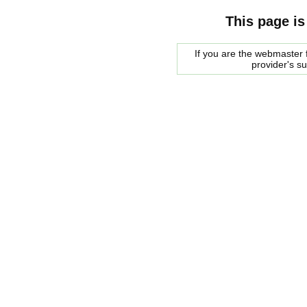
This page is
If you are the webmaster f
provider's s