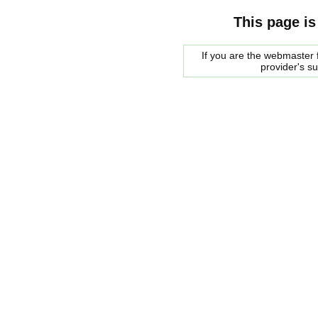
This page is
If you are the webmaster f
provider's s