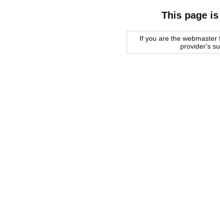
This page is
If you are the webmaster f
provider's s