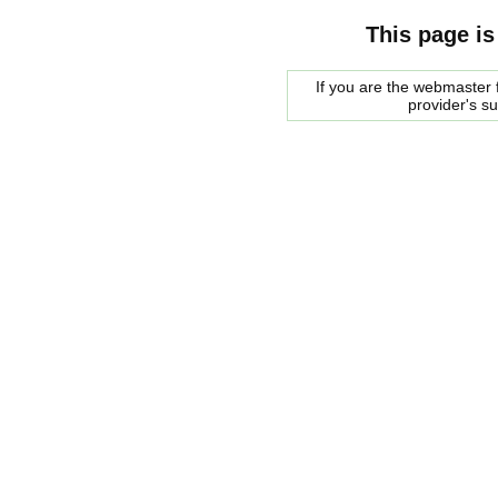
This page is
If you are the webmaster f
provider's s