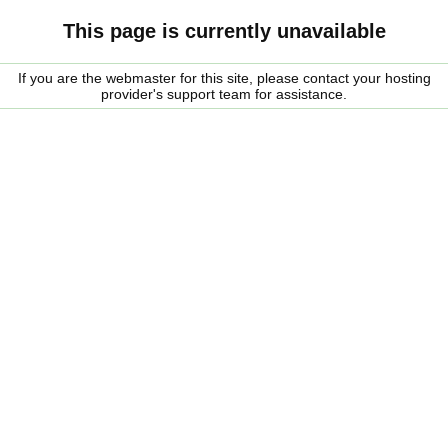
This page is currently unavailable
If you are the webmaster for this site, please contact your hosting
provider's support team for assistance.