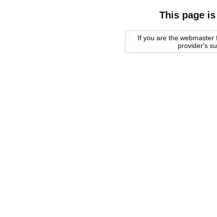
This page is
If you are the webmaster f
provider's s