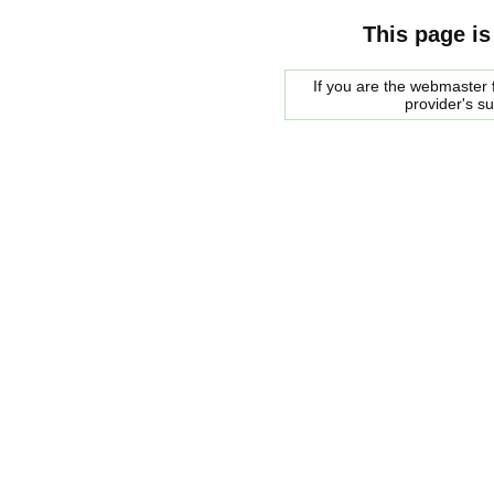
This page is
If you are the webmaster f
provider's s