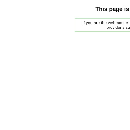
This page is
If you are the webmaster f
provider's s