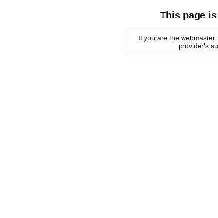
This page is
If you are the webmaster f
provider's s