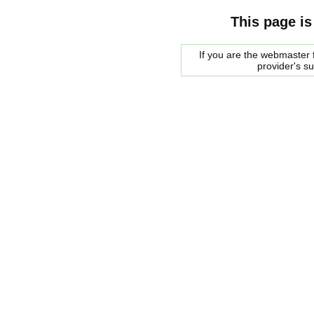
This page is
If you are the webmaster f
provider's s