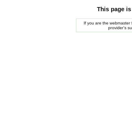
This page is
If you are the webmaster f
provider's s