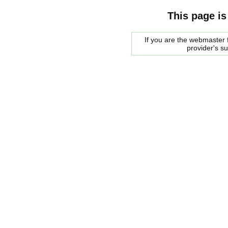
This page is
If you are the webmaster f
provider's s