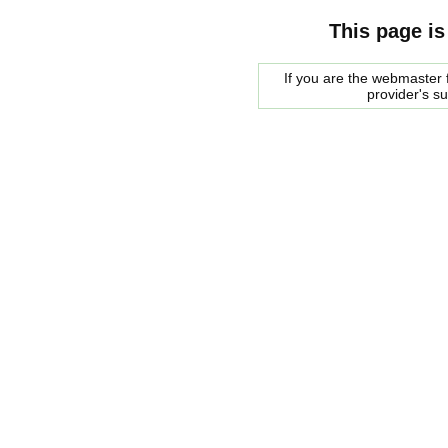
This page is
If you are the webmaster f
provider's s