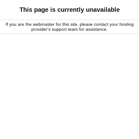
This page is currently unavailable
If you are the webmaster for this site, please contact your hosting
provider's support team for assistance.