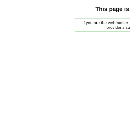
This page is
If you are the webmaster f
provider's s