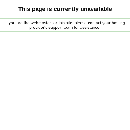
This page is currently unavailable
If you are the webmaster for this site, please contact your hosting
provider's support team for assistance.